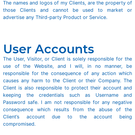
The names and logos of my Clients, are the property of
those Clients and cannot be used to market or
advertise any Third-party Product or Service.
User Accounts
The User, Visitor, or Client is solely responsible for the
use of the Website, and I will, in no manner, be
responsible for the consequence of any action which
causes any harm to the Client or their Company. The
Client is also responsible to protect their account and
keeping the credentials such as Username and
Password safe. I am not responsible for any negative
consequence which results from the abuse of the
Client’s account due to the account being
compromised.