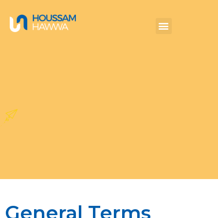
General Terms