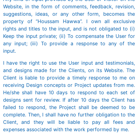
Website, in the form of comments, feedback, revision,
suggestions, ideas, or any other form, becomes the
property of “Houssam Hawwa”. I own all exclusive
rights and titles to the input, and is not obligated to (i)
Keep the input private; (ii) To compensate the User for
any input; (iii) To provide a response to any of the
input.
I have the right to use the User input and testimonials,
and designs made for the Clients, on its Website. The
Client is liable to provide a timely response to me on
receiving Design concepts or Project updates from me.
He/she shall have 10 days to respond to each set of
designs sent for review. If after 10 days the Client has
failed to respond, the Project shall be deemed to be
complete. Then, I shall have no further obligation to the
Client, and they will be liable to pay all fees and
expenses associated with the work performed by me.