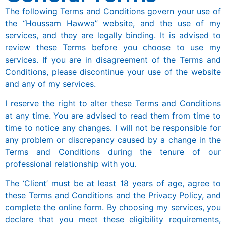
The following Terms and Conditions govern your use of
the “Houssam Hawwa” website, and the use of my
services, and they are legally binding. It is advised to
review these Terms before you choose to use my
services. If you are in disagreement of the Terms and
Conditions, please discontinue your use of the website
and any of my services.
I reserve the right to alter these Terms and Conditions
at any time. You are advised to read them from time to
time to notice any changes. I will not be responsible for
any problem or discrepancy caused by a change in the
Terms and Conditions during the tenure of our
professional relationship with you.
The ‘Client’ must be at least 18 years of age, agree to
these Terms and Conditions and the Privacy Policy, and
complete the online form. By choosing my services, you
declare that you meet these eligibility requirements,