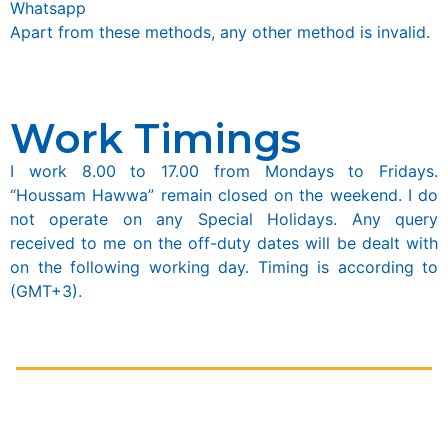
Whatsapp
Apart from these methods, any other method is invalid.
Work Timings
I work 8.00 to 17.00 from Mondays to Fridays.
“Houssam Hawwa” remain closed on the weekend. I do
not operate on any Special Holidays. Any query
received to me on the off-duty dates will be dealt with
on the following working day. Timing is according to
(GMT+3).