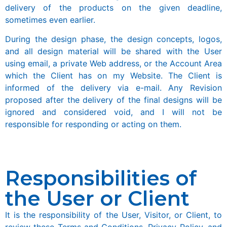
delivery of the products on the given deadline,
sometimes even earlier.
During the design phase, the design concepts, logos,
and all design material will be shared with the User
using email, a private Web address, or the Account Area
which the Client has on my Website. The Client is
informed of the delivery via e-mail. Any Revision
proposed after the delivery of the final designs will be
ignored and considered void, and I will not be
responsible for responding or acting on them.
Responsibilities of
the User or Client
It is the responsibility of the User, Visitor, or Client, to
review these Terms and Conditions, Privacy Policy, and