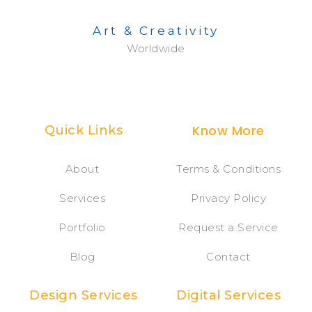
Art & Creativity
Worldwide
Know More
Quick Links
About
Terms & Conditions
Services
Privacy Policy
Portfolio
Request a Service
Blog
Contact
Design Services
Digital Services