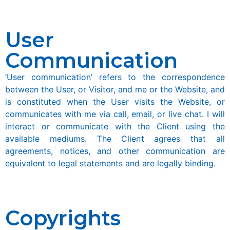
User
Communication
‘User communication’ refers to the correspondence
between the User, or Visitor, and me or the Website, and
is constituted when the User visits the Website, or
communicates with me via call, email, or live chat. I will
interact or communicate with the Client using the
available mediums. The Client agrees that all
agreements, notices, and other communication are
equivalent to legal statements and are legally binding.
Copyrights