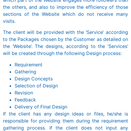
the others, and also to improve the efficiency of those
sections of the Website which do not receive many
visits.
The client will be provided with the ‘Service’ according
to the Packages chosen by the Customer as detailed on
the ‘Website’. The designs, according to the ‘Services’
will be created through the following Design process:
Requirement
Gathering
Design Concepts
Selection of Design
Revision
Feedback
Delivery of Final Design
If the client has any design ideas or files, he/she is
responsible for providing them during the requirement
gathering process. If the client does not input any