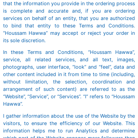
that the information you provide in the ordering process
is complete and accurate and, if you are ordering
services on behalf of an entity, that you are authorized
to bind that entity to these Terms and Conditions.
“Houssam Hawwa” may accept or reject your order in
its sole discretion.
In these Terms and Conditions, “Houssam Hawwa”,
service, all related services, and all text, images,
photographs, user interface, “look” and “feel”, data and
other content included in it from time to time (including,
without limitation, the selection, coordination and
arrangement of such content) are referred to as the
“Website”, “Service”, or “Services”. “I” refers to “Houssam
Hawwa”.
I gather information about the use of the Website by the
visitors, to ensure the efficiency of our Website. This
information helps me to run Analytics and determine
which part of the Website engages more followers than