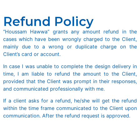
Refund Policy
“Houssam Hawwa” grants any amount refund in the
cases which have been wrongly charged to the Client,
mainly due to a wrong or duplicate charge on the
Client’s card or account.
In case I was unable to complete the design delivery in
time, I am liable to refund the amount to the Client,
provided that the Client was prompt in their responses,
and communicated professionally with me.
If a client asks for a refund, he/she will get the refund
within the time frame communicated to the Client upon
communication. After the refund request is approved.