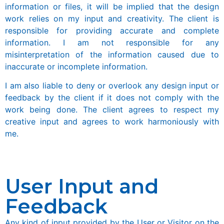
information or files, it will be implied that the design
work relies on my input and creativity. The client is
responsible for providing accurate and complete
information. I am not responsible for any
misinterpretation of the information caused due to
inaccurate or incomplete information.
I am also liable to deny or overlook any design input or
feedback by the client if it does not comply with the
work being done. The client agrees to respect my
creative input and agrees to work harmoniously with
me.
User Input and
Feedback
Any kind of input provided by the User or Visitor on the