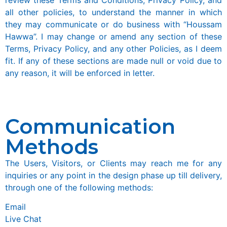
all other policies, to understand the manner in which
they may communicate or do business with “Houssam
Hawwa”. I may change or amend any section of these
Terms, Privacy Policy, and any other Policies, as I deem
fit. If any of these sections are made null or void due to
any reason, it will be enforced in letter.
Communication
Methods
The Users, Visitors, or Clients may reach me for any
inquiries or any point in the design phase up till delivery,
through one of the following methods:
Email
Live Chat