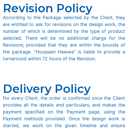
Revision Policy
According to the Package selected by the Client, they
are entitled to ask for revisions on the design work, the
number of which is determined by the type of product
selected. There will be no additional charge for the
Revisions, provided that they are within the bounds of
the package. “Houssam Hawwa” is liable to provide a
turnaround within 72 hours of the Revision.
Delivery Policy
For every Client, the order is confirmed once the Client
provides all the details and particulars, and makes the
payment specified on the Payment page, using the
Payment methods provided. Once the design work is
started, we work on the given timeline and ensure