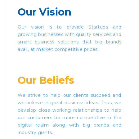
Our Vision
Our vision is to provide Startups and
growing businesses with quality services and
smart business solutions that big brands
avail, at market competitive prices.
Our Beliefs
We strive to help our clients succeed and
we believe in great business ideas. Thus, we
develop close working relationships to help
our customers be more competitive in the
digital realm along with big brands and
industry giants.