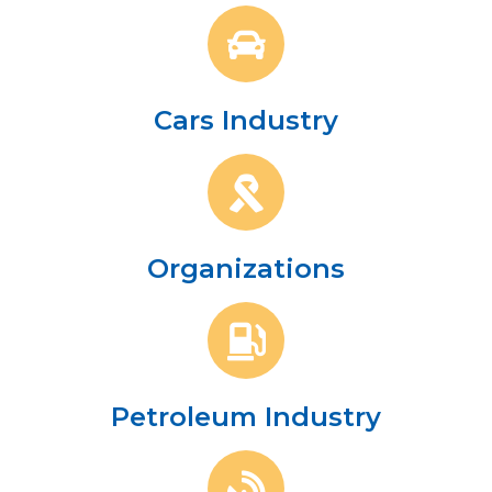
Cars Industry
Organizations
Petroleum Industry