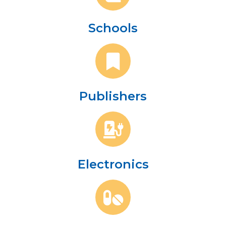
Schools
Publishers
Electronics