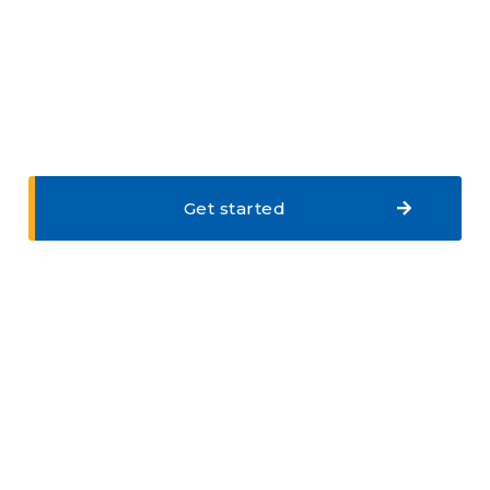
Get started