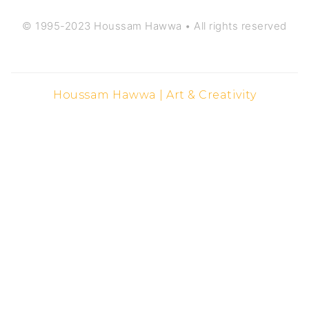
© 1995-2023 Houssam Hawwa • All rights reserved
Houssam Hawwa | Art & Creativity