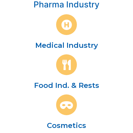
Pharma Industry
Medical Industry
Food Ind. & Rests
Cosmetics