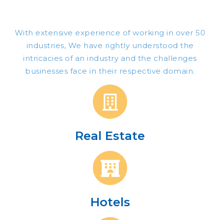
With extensive
experience of working in over 50
industries,
We
have rightly understood the
intricacies of an industry and the challenges
businesses face in their respective domain.
Real Estate
Hotels