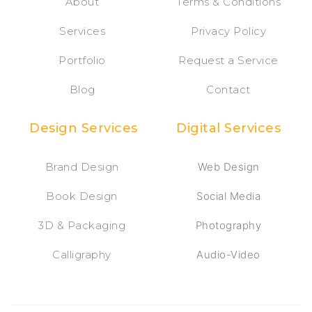
About
Terms & Conditions
Services
Privacy Policy
Portfolio
Request a Service
Blog
Contact
Design Services
Digital Services
Brand Design
Web Design
Book Design
Social Media
3D & Packaging
Photography
Calligraphy
Audio-Video