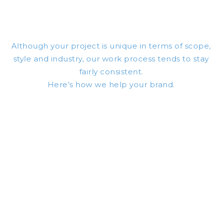
Although your project is unique in terms of scope,
style and industry,
our work
process tends to stay
fairly consistent.
Here’s how we help your brand.