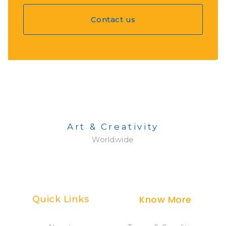
Contact us
Art & Creativity
Worldwide
Know More
Quick Links