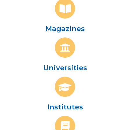
Magazines
Universities
Institutes