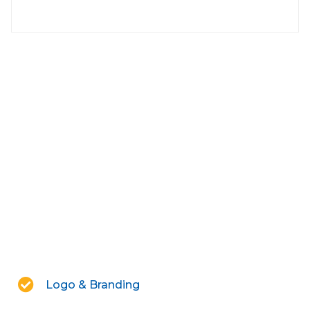
Logo & Branding