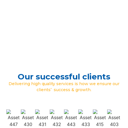
Our successful clients
Delivering high quality services is how we ensure our
clients’ success & growth.