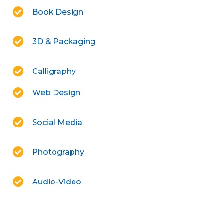
Book Design
3D & Packaging
Calligraphy
Web Design
Social Media
Photography
Audio-Video