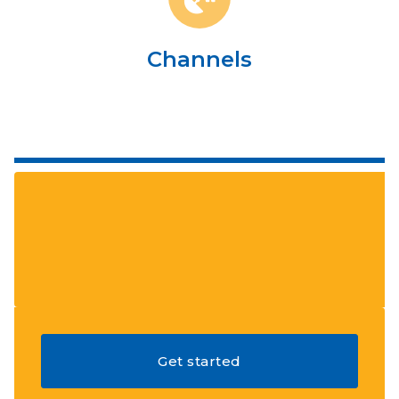
Channels
Get started